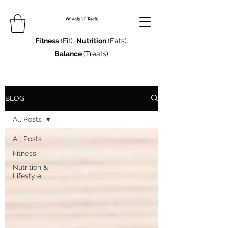
Fitness
(Fit).
Nutrition
(Eats).
Balance
(Treats)
BLOG
All Posts
All Posts
Fitness
Nutrition &
Lifestyle