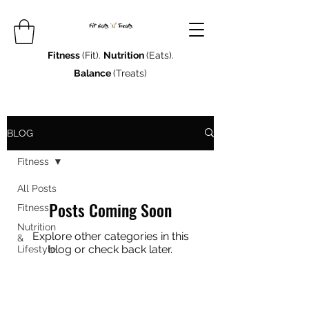
Fitness
(Fit).
Nutrition
(Eats).
Balance
(Treats)
BLOG
Fitness
All Posts
Posts Coming Soon
Fitness
Nutrition
Explore other categories in this
&
blog or check back later.
Lifestyle