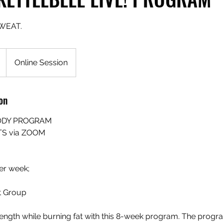
WEAT.
Online Session
on
ODY PROGRAM
TS via ZOOM
er week;
 Group​
rength while burning fat with this 8-week program. The progr