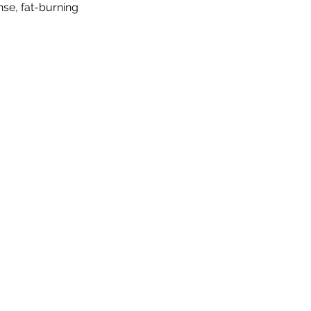
se, fat-burning