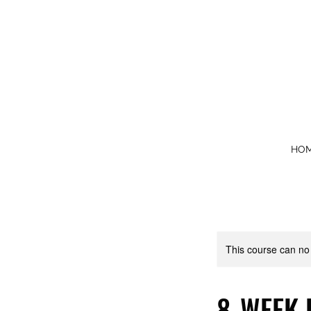
HO
This course can no
8-WEEK 