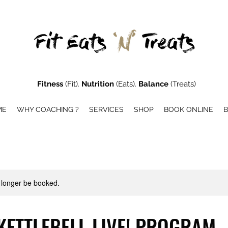
Fitness
(Fit).
Nutrition
(Eats).
Balance
(Treats)
ME
WHY COACHING ?
SERVICES
SHOP
BOOK ONLINE
 longer be booked.
KETTLEBELL LIVE! PROGRAM