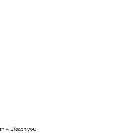
am will teach you