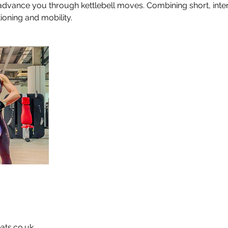
advance you through kettlebell moves. Combining short, inten
tioning and mobility.
ats.co.uk