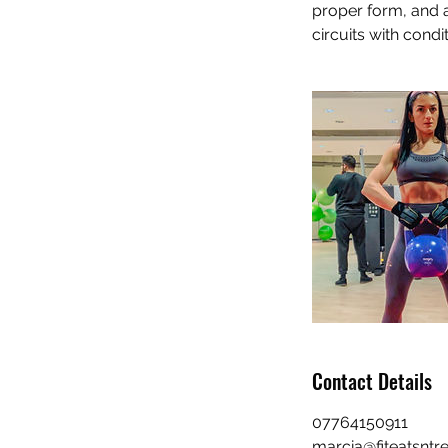
proper form, and 
circuits with condi
Contact Details
07764150911
marcia@fiteatsntre