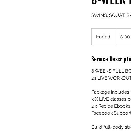
SWING. SQUAT. S
200
British
Ended
E
£200
pounds
n
d
Service Descripti
e
d
8 WEEKS FULL B
24 LIVE WORKOU
Package includes:
3 X LIVE classes p
2 x Recipe Ebooks
Facebook Support
Build full-body st