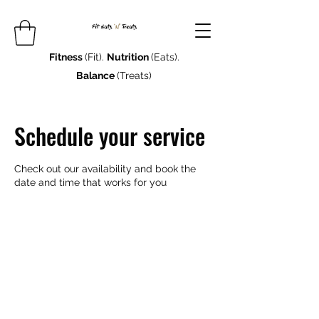
Fitness
(Fit).
Nutrition
(Eats).
Balance
(Treats)
Schedule your service
Check out our availability and book the
date and time that works for you