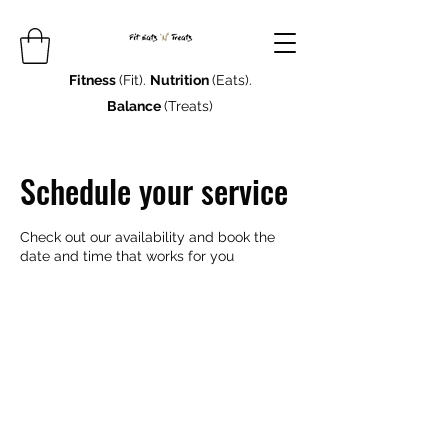
Fitness
(Fit).
Nutrition
(Eats).
Balance
(Treats)
Schedule your service
Check out our availability and book the
date and time that works for you